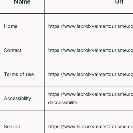
Name
Url
Home
https://www.lacroixvalmertourisme.c
Contact
https://www.lacroixvalmertourisme.c
Terms of use
https://www.lacroixvalmertourisme.c
https://www.lacroixvalmertourisme.co
Accessibility
daccessibilite
Search
https://www.lacroixvalmertourisme.c