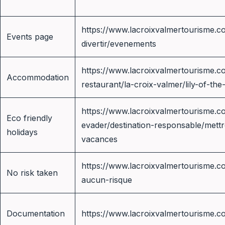
https://www.lacroixvalmertourisme.co
Events page
divertir/evenements
https://www.lacroixvalmertourisme.c
Accommodation
restaurant/la-croix-valmer/lily-of-the
https://www.lacroixvalmertourisme.co
Eco friendly
evader/destination-responsable/mett
holidays
vacances
https://www.lacroixvalmertourisme.c
No risk taken
aucun-risque
Documentation
https://www.lacroixvalmertourisme.c