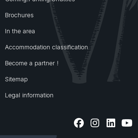
Brochures
In the area
Accommodation classification
Become a partner !
Sitemap
Legal information