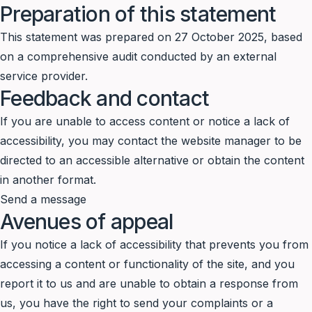
Preparation of this statement
This statement was prepared on 27 October 2025, based
on a comprehensive audit conducted by an external
service provider.
Feedback and contact
If you are unable to access content or notice a lack of
accessibility, you may contact the website manager to be
directed to an accessible alternative or obtain the content
in another format.
Send a message
Avenues of appeal
If you notice a lack of accessibility that prevents you from
accessing a content or functionality of the site, and you
report it to us and are unable to obtain a response from
us, you have the right to send your complaints or a