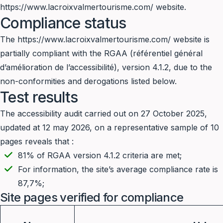
https://www.lacroixvalmertourisme.com/
website.
Compliance status
The
https://www.lacroixvalmertourisme.com/
website is
partially compliant with the RGAA (référentiel général
d’amélioration de l’accessibilité), version 4.1.2, due to the
non-conformities and derogations listed below.
Test results
The accessibility audit carried out on 27 October 2025,
updated at 12 may 2026, on a representative sample of 10
pages reveals that :
81% of RGAA version 4.1.2 criteria are met;
For information, the site’s average compliance rate is
87,7%;
Site pages verified for compliance