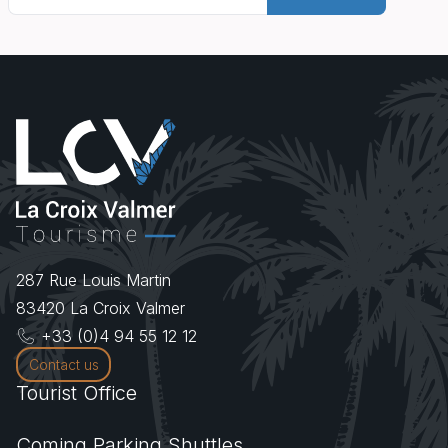
287 Rue Louis Martin
83420
La Croix Valmer
+33 (0)4 94 55 12 12
Contact us
Tourist Office
Coming.Parking.Shuttles