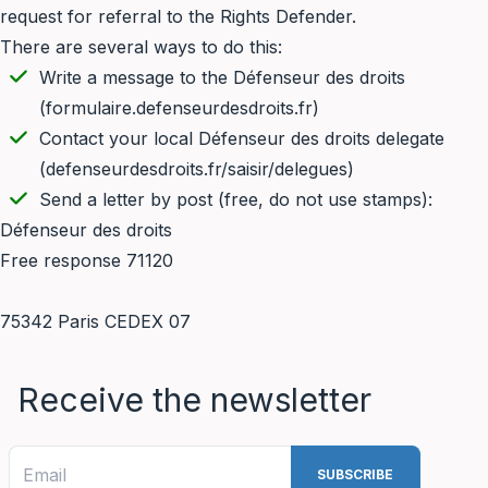
request for referral to the Rights Defender.
There are several ways to do this:
Write a message to the Défenseur des droits
(
formulaire.defenseurdesdroits.fr
)
Contact your local Défenseur des droits delegate
(
defenseurdesdroits.fr/saisir/delegues
)
Send a letter by post (free, do not use stamps):
Défenseur des droits
Free response 71120
75342 Paris CEDEX 07
Receive the newsletter