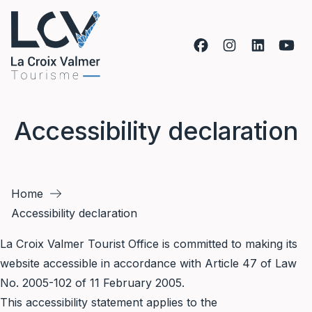
Skip to content
Accessibility declaration
Home
Accessibility declaration
La Croix Valmer Tourist Office is committed to making its
website accessible in accordance with Article 47 of Law
No. 2005-102 of 11 February 2005.
This accessibility statement applies to the