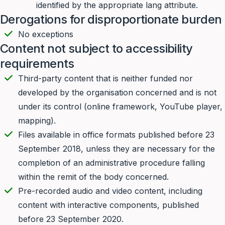
identified by the appropriate lang attribute.
Derogations for disproportionate burden
No exceptions
Content not subject to accessibility
requirements
Third-party content that is neither funded nor
developed by the organisation concerned and is not
under its control (online framework, YouTube player,
mapping).
Files available in office formats published before 23
September 2018, unless they are necessary for the
completion of an administrative procedure falling
within the remit of the body concerned.
Pre-recorded audio and video content, including
content with interactive components, published
before 23 September 2020.