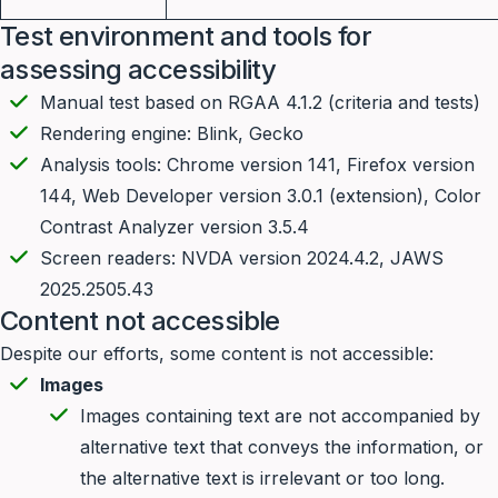
Test environment and tools for
assessing accessibility
Manual test based on RGAA 4.1.2 (criteria and tests)
Rendering engine: Blink, Gecko
Analysis tools: Chrome version 141, Firefox version
144, Web Developer version 3.0.1 (extension), Color
Contrast Analyzer version 3.5.4
Screen readers: NVDA version 2024.4.2, JAWS
2025.2505.43
Content not accessible
Despite our efforts, some content is not accessible:
Images
Images containing text are not accompanied by
alternative text that conveys the information, or
the alternative text is irrelevant or too long.