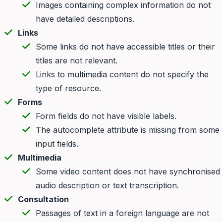
Images containing complex information do not
have detailed descriptions.
Links
Some links do not have accessible titles or their
titles are not relevant.
Links to multimedia content do not specify the
type of resource.
Forms
Form fields do not have visible labels.
The autocomplete attribute is missing from some
input fields.
Multimedia
Some video content does not have synchronised
audio description or text transcription.
Consultation
Passages of text in a foreign language are not