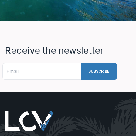
Receive the newsletter