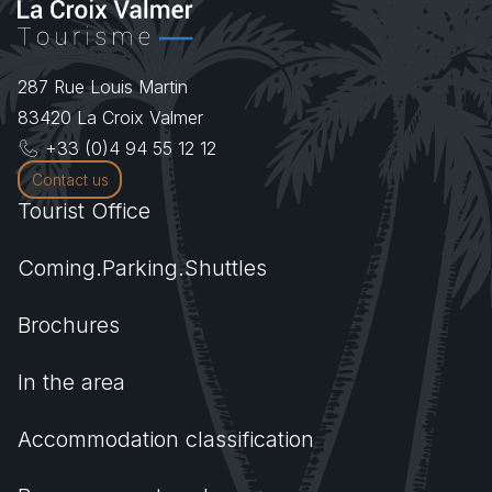
287 Rue Louis Martin
83420
La Croix Valmer
+33 (0)4 94 55 12 12
Contact us
Tourist Office
Coming.Parking.Shuttles
Brochures
In the area
Accommodation classification