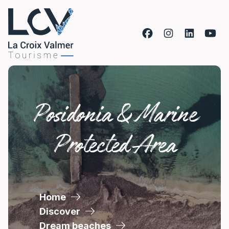
Skip to content
Posidonia & Marine
Protected Area
Home
Discover
Dream beaches