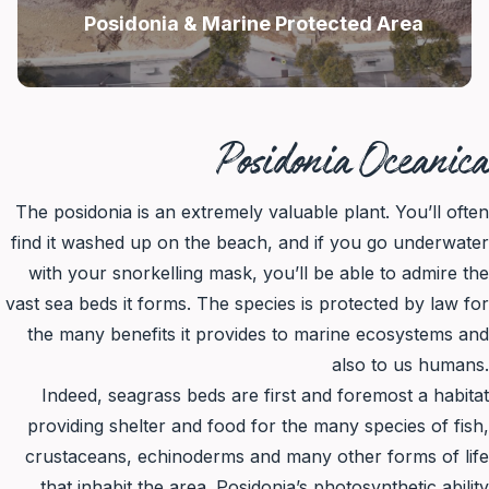
Posidonia & Marine Protected Area
Posidonia Oceanica
The posidonia is an extremely valuable plant. You’ll often
find it washed up on the beach, and if you go underwater
with your snorkelling mask, you’ll be able to admire the
vast sea beds it forms. The species is protected by law for
the many benefits it provides to marine ecosystems and
also to us humans.
Indeed, seagrass beds are first and foremost a habitat
providing shelter and food for the many species of fish,
crustaceans, echinoderms and many other forms of life
that inhabit the area. Posidonia’s photosynthetic ability