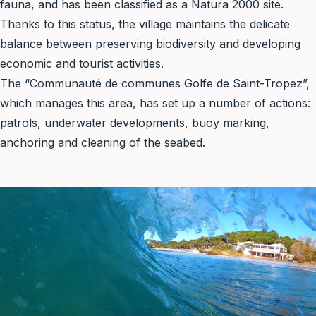
fauna, and has been classified as a
Natura 2000
site.
Thanks to this status, the village maintains the delicate
balance between preserving biodiversity and developing
economic and tourist activities.
The “Communauté de communes Golfe de Saint-Tropez”,
which manages this area, has set up a number of actions:
patrols, underwater developments, buoy marking,
anchoring and cleaning of the seabed.