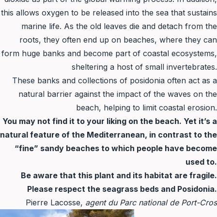
this allows oxygen to be released into the sea that sustains
marine life. As the old leaves die and detach from the
roots, they often end up on beaches, where they can
form huge banks and become part of coastal ecosystems,
sheltering a host of small invertebrates.
These banks and collections of posidonia often act as a
natural barrier against the impact of the waves on the
beach, helping to limit coastal erosion.
You may not find it to your liking on the beach. Yet it’s a
natural feature of the Mediterranean, in contrast to the
“fine” sandy beaches to which people have become
used to.
Be aware that this plant and its habitat are fragile.
Please respect the seagrass beds and Posidonia.
Pierre Lacosse,
agent du Parc national de Port-Cros