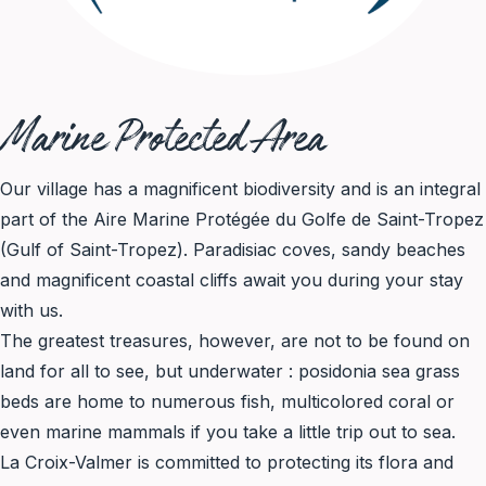
Marine Protected Area
Our village has a magnificent biodiversity and is an integral
part of the Aire Marine Protégée du Golfe de Saint-Tropez
(Gulf of Saint-Tropez). Paradisiac coves, sandy beaches
and magnificent coastal cliffs await you during your stay
with us.
The greatest treasures, however, are not to be found on
land for all to see, but underwater : posidonia sea grass
beds are home to numerous fish, multicolored coral or
even marine mammals if you take a little trip out to sea.
La Croix-Valmer is committed to protecting its flora and