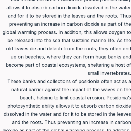
allows it to absorb carbon dioxide dissolved in the water
and for it to be stored in the leaves and the roots. Thus
preventing an increase in carbon dioxide as part of the
global warming process. In addition, this allows oxygen to
be released into the sea that sustains marine life. As the
old leaves die and detach from the roots, they often end
up on beaches, where they can form huge banks and
become part of coastal ecosystems, sheltering a host of
small invertebrates.
These banks and collections of posidonia often act as a
natural barrier against the impact of the waves on the
beach, helping to limit coastal erosion. Posidonia’s
photosynthetic ability allows it to absorb carbon dioxide
dissolved in the water and for it to be stored in the leaves
and the roots. Thus preventing an increase in carbon
dioxide as part of the global warming process. In addition,