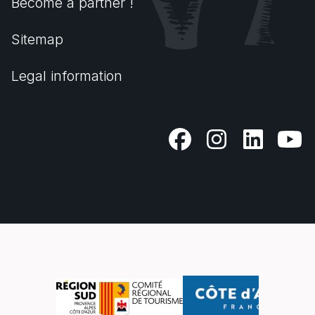
Become a partner !
Sitemap
Legal information