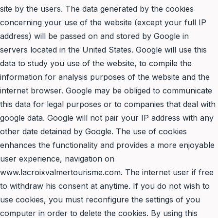
site by the users. The data generated by the cookies
concerning your use of the website (except your full IP
address) will be passed on and stored by Google in
servers located in the United States. Google will use this
data to study you use of the website, to compile the
information for analysis purposes of the website and the
internet browser. Google may be obliged to communicate
this data for legal purposes or to companies that deal with
google data. Google will not pair your IP address with any
other date detained by Google. The use of cookies
enhances the functionality and provides a more enjoyable
user experience, navigation on
www.lacroixvalmertourisme.com. The internet user if free
to withdraw his consent at anytime. If you do not wish to
use cookies, you must reconfigure the settings of you
computer in order to delete the cookies. By using this