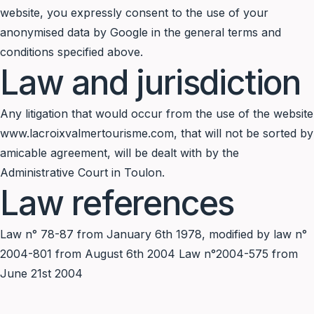
website, you expressly consent to the use of your
anonymised data by Google in the general terms and
conditions specified above.
Law and jurisdiction
Any litigation that would occur from the use of the website
www.lacroixvalmertourisme.com, that will not be sorted by
amicable agreement, will be dealt with by the
Administrative Court in Toulon.
Law references
Law n° 78-87 from January 6th 1978, modified by law n°
2004-801 from August 6th 2004 Law n°2004-575 from
June 21st 2004