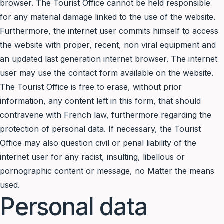
browser. The Tourist Office cannot be held responsible
for any material damage linked to the use of the website.
Furthermore, the internet user commits himself to access
the website with proper, recent, non viral equipment and
an updated last generation internet browser. The internet
user may use the contact form available on the website.
The Tourist Office is free to erase, without prior
information, any content left in this form, that should
contravene with French law, furthermore regarding the
protection of personal data. If necessary, the Tourist
Office may also question civil or penal liability of the
internet user for any racist, insulting, libellous or
pornographic content or message, no Matter the means
used.
Personal data