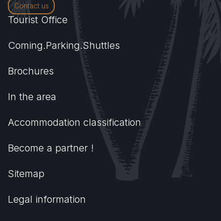
Contact us
Tourist Office
Coming.Parking.Shuttles
Brochures
In the area
Accommodation classification
Become a partner !
Sitemap
Legal information