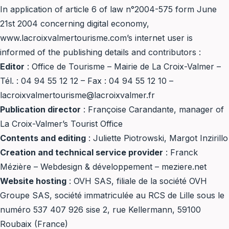
In application of article 6 of law n°2004-575 form June
21st 2004 concerning digital economy,
www.lacroixvalmertourisme.com’s internet user is
informed of the publishing details and contributors :
Editor
: Office de Tourisme – Mairie de La Croix-Valmer –
Tél. : 04 94 55 12 12 – Fax : 04 94 55 12 10 –
lacroixvalmertourisme@lacroixvalmer.fr
Publication director
: Françoise Carandante, manager of
La Croix-Valmer’s Tourist Office
Contents and editing
: Juliette Piotrowski, Margot Inzirillo
Creation and technical service provider
: Franck
Mézière – Webdesign & développement – meziere.net
Website hosting
: OVH SAS, filiale de la société OVH
Groupe SAS, société immatriculée au RCS de Lille sous le
numéro 537 407 926 sise 2, rue Kellermann, 59100
Roubaix (France)