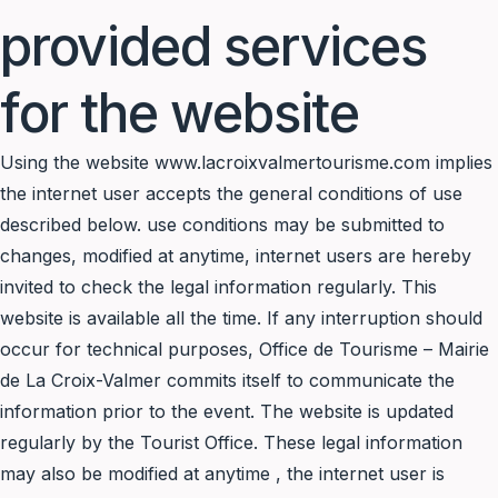
provided services
for the website
Using the website www.lacroixvalmertourisme.com implies
the internet user accepts the general conditions of use
described below. use conditions may be submitted to
changes, modified at anytime, internet users are hereby
invited to check the legal information regularly. This
website is available all the time. If any interruption should
occur for technical purposes, Office de Tourisme – Mairie
de La Croix-Valmer commits itself to communicate the
information prior to the event. The website is updated
regularly by the Tourist Office. These legal information
may also be modified at anytime , the internet user is