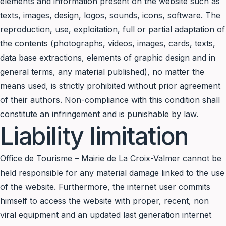
elements and information present on the website such as
texts, images, design, logos, sounds, icons, software. The
reproduction, use, exploitation, full or partial adaptation of
the contents (photographs, videos, images, cards, texts,
data base extractions, elements of graphic design and in
general terms, any material published), no matter the
means used, is strictly prohibited without prior agreement
of their authors. Non-compliance with this condition shall
constitute an infringement and is punishable by law.
Liability limitation
Office de Tourisme – Mairie de La Croix-Valmer cannot be
held responsible for any material damage linked to the use
of the website. Furthermore, the internet user commits
himself to access the website with proper, recent, non
viral equipment and an updated last generation internet