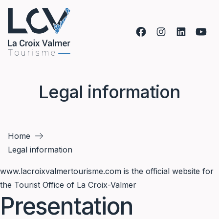
Skip to content
Legal information
Home
Legal information
www.lacroixvalmertourisme.com
is the official website for
the Tourist Office of La Croix-Valmer
Presentation