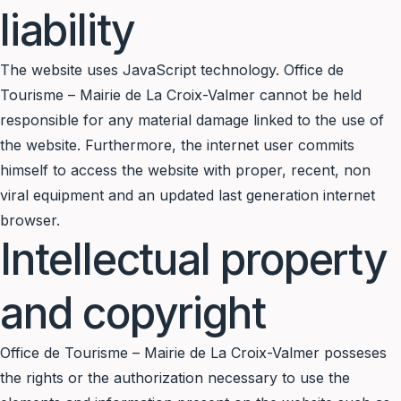
liability
The website uses JavaScript technology. Office de
Tourisme – Mairie de La Croix-Valmer cannot be held
responsible for any material damage linked to the use of
the website. Furthermore, the internet user commits
himself to access the website with proper, recent, non
viral equipment and an updated last generation internet
browser.
Intellectual property
and copyright
Office de Tourisme – Mairie de La Croix-Valmer posseses
the rights or the authorization necessary to use the