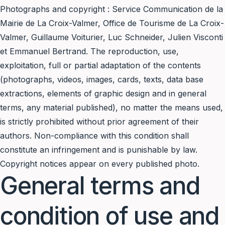
Photographs and copyright : Service Communication de la
Mairie de La Croix-Valmer, Office de Tourisme de La Croix-
Valmer, Guillaume Voiturier, Luc Schneider, Julien Visconti
et Emmanuel Bertrand. The reproduction, use,
exploitation, full or partial adaptation of the contents
(photographs, videos, images, cards, texts, data base
extractions, elements of graphic design and in general
terms, any material published), no matter the means used,
is strictly prohibited without prior agreement of their
authors. Non-compliance with this condition shall
constitute an infringement and is punishable by law.
Copyright notices appear on every published photo.
General terms and
condition of use and