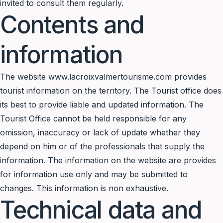
invited to consult them regularly.
Contents and
information
The website www.lacroixvalmertourisme.com provides
tourist information on the territory. The Tourist office does
its best to provide liable and updated information. The
Tourist Office cannot be held responsible for any
omission, inaccuracy or lack of update whether they
depend on him or of the professionals that supply the
information. The information on the website are provides
for information use only and may be submitted to
changes. This information is non exhaustive.
Technical data and