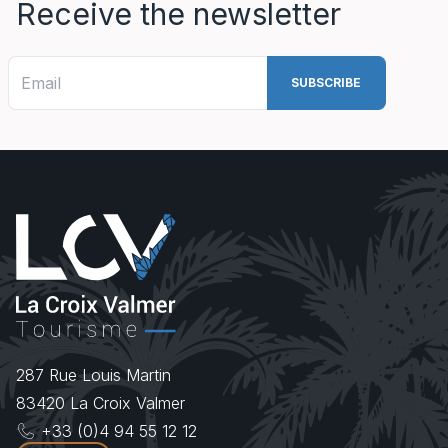
Receive the newsletter
287 Rue Louis Martin
83420
La Croix Valmer
+33 (0)4 94 55 12 12