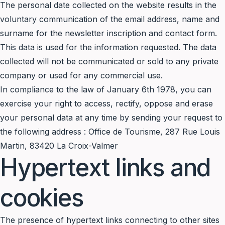
The personal date collected on the website results in the
voluntary communication of the email address, name and
surname for the newsletter inscription and contact form.
This data is used for the information requested. The data
collected will not be communicated or sold to any private
company or used for any commercial use.
In compliance to the law of January 6th 1978, you can
exercise your right to access, rectify, oppose and erase
your personal data at any time by sending your request to
the following address : Office de Tourisme, 287 Rue Louis
Martin, 83420 La Croix-Valmer
Hypertext links and
cookies
The presence of hypertext links connecting to other sites