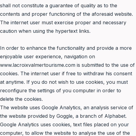
shall not constitute a guarantee of quality as to the
contents and proper functioning of the aforesaid website.
The internet user must exercise proper and necessary
caution when using the hypertext links.
In order to enhance the functionality and provide a more
enjoyable user experience, navigation on
www.lacroixvalmertourisme.com is submitted to the use of
cookies. The internet user if free to withdraw his consent
at anytime. If you do not wish to use cookies, you must
reconfigure the settings of you computer in order to
delete the cookies.
The website uses Google Analytics, an analysis service of
the website provided by Goggle, a branch of Alphabet.
Google Analytics uses cookies, text files placed on your
computer, to allow the website to analyse the use of the