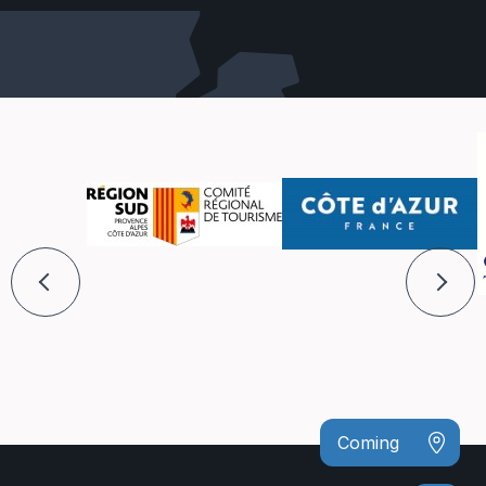
Coming