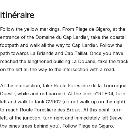
Itinéraire
Follow the yellow markings. From Plage de Gigaro, at the
entrance of the Domaine du Cap Lardier, take the coastal
footpath and walk all the way to Cap Lardier. Follow the
path towards La Briande and Cap Taillat. Once you have
reached the lengthened building La Douane, take the track
on the left all the way to the intersection with a road.
At the intersection, take Route Forestière de la Tourraque
Ouest ( white and red barrier). At the tank n°RTE04, turn
left and walk to tank CVR02 (do not walk up on the right)
to reach Route Forestière des Brouis. At this point, turn
left. at the junction, turn right and immediately left (leave
the pines trees behind you). Follow Plage de Gigaro.