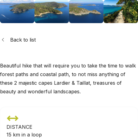
Back to list
Beautiful hike that will require you to take the time to walk
forest paths and coastal path, to not miss anything of
these 2 majestic capes Lardier & Taillat, treasures of
beauty and wonderful landscapes.
DISTANCE
15 km in a loop