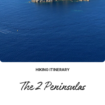
HIKING ITINERARY
The 2 Peninsulas