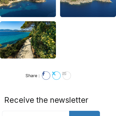
Share :
Receive the newsletter