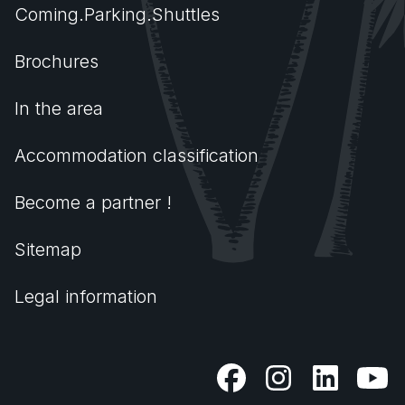
Coming.Parking.Shuttles
Brochures
In the area
Accommodation classification
Become a partner !
Sitemap
Legal information