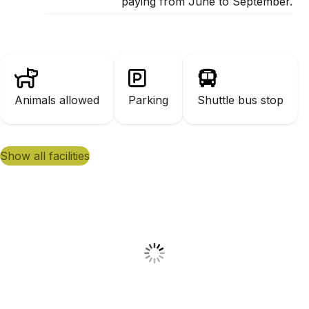
paying from June to September.
Animals allowed
Parking
Shuttle bus stop
show all facilities