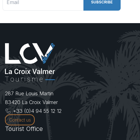
287 Rue Louis Martin
83420
La Croix Valmer
+33 (0)4 94 55 12 12
Contact us
Tourist Office