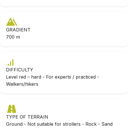
GRADIENT
700 m
DIFFICULTY
Level red – hard - For experts / practiced -
Walkers/hikers
TYPE OF TERRAIN
Ground - Not suitable for strollers - Rock - Sand