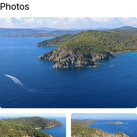
Photos