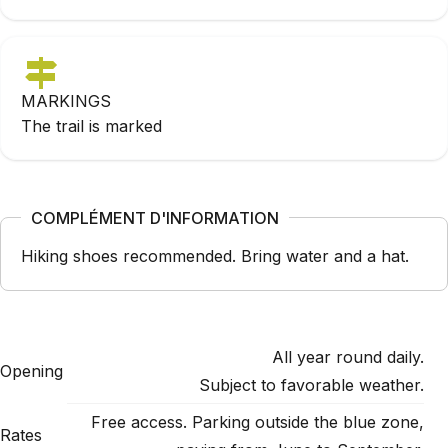
MARKINGS
The trail is marked
COMPLÉMENT D'INFORMATION
Hiking shoes recommended. Bring water and a hat.
All year round daily.
Opening
Subject to favorable weather.
Free access. Parking outside the blue zone,
Rates