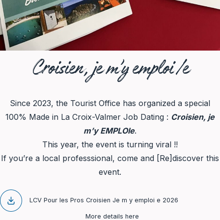
Croisien, je m’y emploi/e
Since 2023, the Tourist Office has organized a special
100% Made in La Croix-Valmer Job Dating :
Croisien, je
m’y EMPLOIe
.
This year, the event is turning viral !!
If you’re a local professsional, come and [Re]discover this
event.
LCV Pour les Pros Croisien Je m y emploi e 2026
More details here