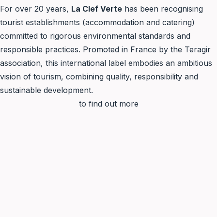
For over 20 years,
La Clef Verte
has been recognising
tourist establishments (accommodation and catering)
committed to rigorous environmental standards and
responsible practices. Promoted in France by the Teragir
association, this international label embodies an ambitious
vision of tourism, combining quality, responsibility and
sustainable development.
to find out more