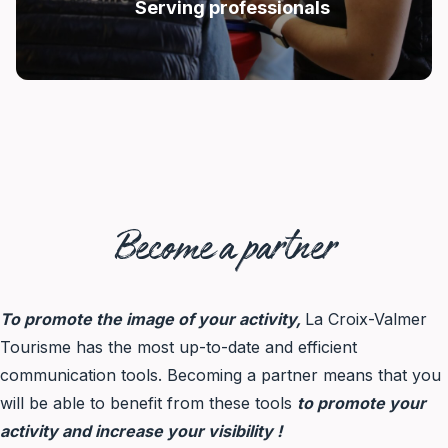
Serving professionals
Become a partner
To promote the image of your activity,
La Croix-Valmer
Tourisme has the most up-to-date and efficient
communication tools. Becoming a partner means that you
will be able to benefit from these tools
to promote your
activity and increase your visibility !