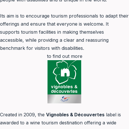
Its aim is to encourage tourism professionals to adapt their
offerings and ensure that everyone is welcome. It
supports tourism facilities in making themselves
accessible, while providing a clear and reassuring
benchmark for visitors with disabilities.
to find out more
Created in 2009, the
Vignobles & Découvertes
label is
awarded to a wine tourism destination offering a wide