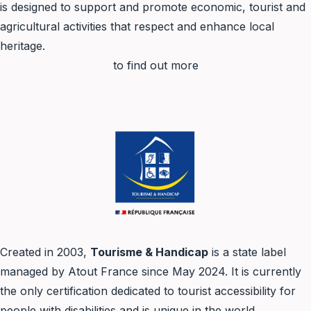
is designed to support and promote economic, tourist and
agricultural activities that respect and enhance local
heritage.
to find out more
Created in 2003,
Tourisme & Handicap
is a state label
managed by Atout France since May 2024. It is currently
the only certification dedicated to tourist accessibility for
people with disabilities and is unique in the world.