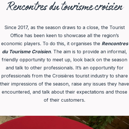
Rencontres du tourisme croisien
Since 2017, as the season draws to a close, the Tourist
Office has been keen to showcase all the region’s
economic players. To do this, it organises the
Rencontres
du Tourisme Croisien
. The aim is to provide an informal,
friendly opportunity to meet up, look back on the season
and talk to other professionals. It’s an opportunity for
professionals from the Croisières tourist industry to share
their impressions of the season, raise any issues they have
encountered, and talk about their expectations and those
of their customers.