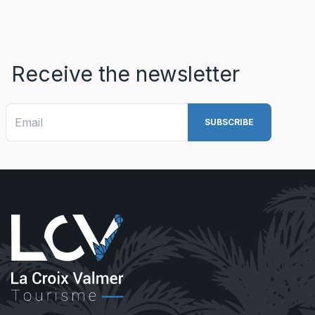
Receive the newsletter