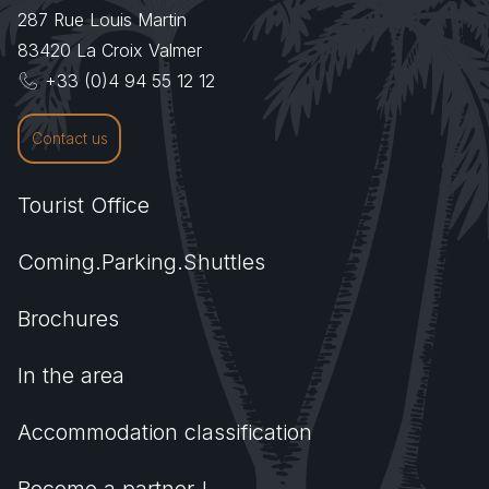
287 Rue Louis Martin
83420
La Croix Valmer
+33 (0)4 94 55 12 12
Contact us
Tourist Office
Coming.Parking.Shuttles
Brochures
In the area
Accommodation classification