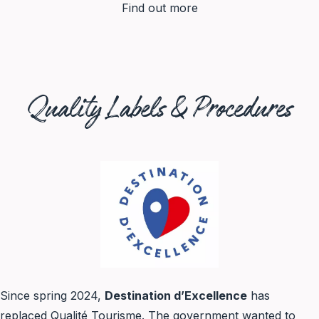
Find out more
Quality Labels & Procedures
Since spring 2024,
Destination d’Excellence
has
replaced Qualité Tourisme. The government wanted to