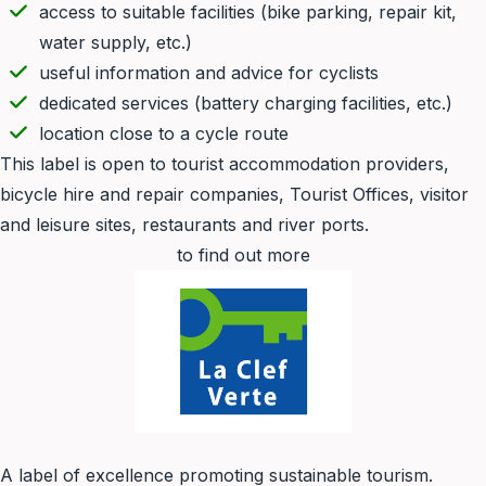
access to suitable facilities (bike parking, repair kit,
water supply, etc.)
useful information and advice for cyclists
dedicated services (battery charging facilities, etc.)
location close to a cycle route
This label is open to tourist accommodation providers,
bicycle hire and repair companies, Tourist Offices, visitor
and leisure sites, restaurants and river ports.
to find out more
A label of excellence promoting sustainable tourism.