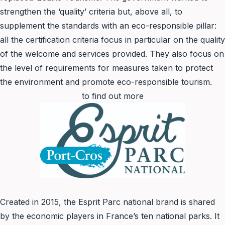
strengthen the ‘quality’ criteria but, above all, to
supplement the standards with an eco-responsible pillar:
all the certification criteria focus in particular on the quality
of the welcome and services provided. They also focus on
the level of requirements for measures taken to protect
the environment and promote eco-responsible tourism.
to find out more
Created in 2015, the Esprit Parc national brand is shared
by the economic players in France’s ten national parks. It