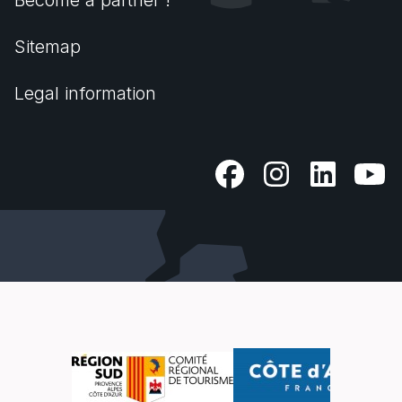
Become a partner !
Sitemap
Legal information