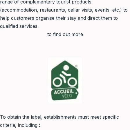
range of complementary tourist products
(accommodation, restaurants, cellar visits, events, etc.) to
help customers organise their stay and direct them to
qualified services.
to find out more
To obtain the label, establishments must meet specific
criteria, including :