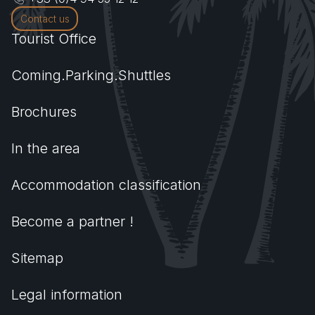
Contact us
Tourist Office
Coming.Parking.Shuttles
Brochures
In the area
Accommodation classification
Become a partner !
Sitemap
Legal information