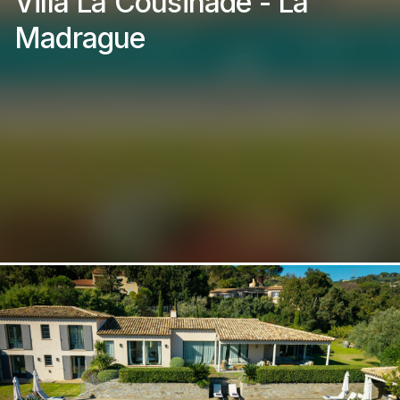
Villa La Cousinade - La
Madrague