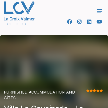
Ope
FURNISHED ACCOMMODATION AND
GÎTES