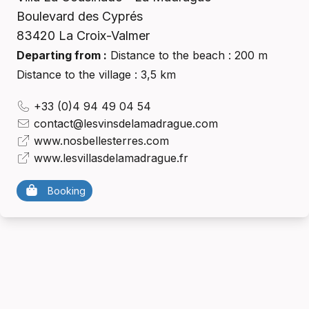
Boulevard des Cyprés
83420
La Croix-Valmer
Departing from :
Distance to the beach : 200 m
Distance to the village : 3,5 km
+33 (0)4 94 49 04 54
contact@lesvinsdelamadrague.com
www.nosbellesterres.com
www.lesvillasdelamadrague.fr
Booking