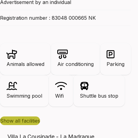
Advertisement by an individual
Registration number : 83048 000665 NK
Animals allowed
Air conditioning
Parking
Swimming pool
Wifi
Shuttle bus stop
show all facilities
Villa La Cousinade - La Madrague