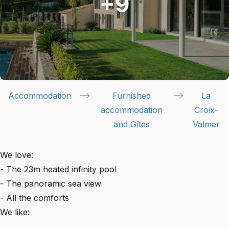
Accommodation
Furnished
La
accommodation
Croix-
and Gîtes
Valmer
We love:
- The 23m heated infinity pool
- The panoramic sea view
- All the comforts
We like: