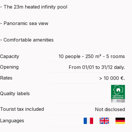
- The 23m heated infinity pool
- Panoramic sea view
- Comfortable amenities
Capacity
10 people - 250 m² - 5 rooms
Opening
From 01/01 to 31/12 daily.
Rates
> 10 000 €.
Quality labels
Tourist tax included
Not disclosed
Languages