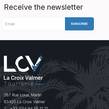
Receive the newsletter
287 Rue Louis Martin
83420
La Croix Valmer
+33 (0)4 94 55 12 12