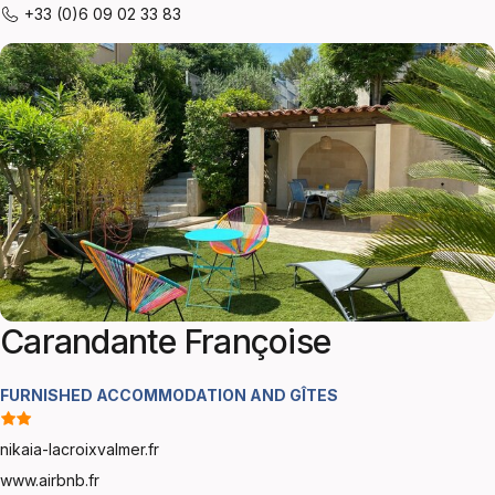
+33 (0)6 09 02 33 83
Carandante Françoise
FURNISHED ACCOMMODATION AND GÎTES
nikaia-lacroixvalmer.fr
www.airbnb.fr