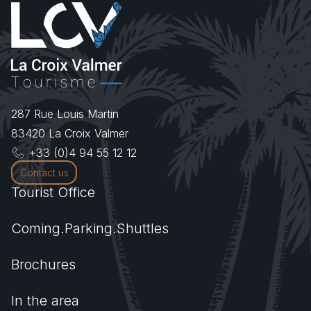
287 Rue Louis Martin
83420
La Croix Valmer
+33 (0)4 94 55 12 12
Contact us
Tourist Office
Coming.Parking.Shuttles
Brochures
In the area