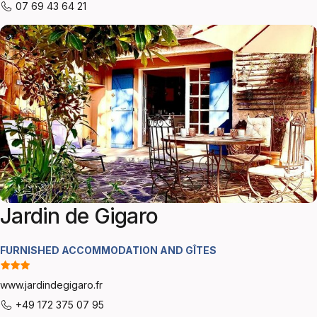
07 69 43 64 21
Jardin de Gigaro
FURNISHED ACCOMMODATION AND GÎTES
www.jardindegigaro.fr
+49 172 375 07 95