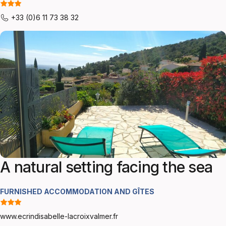
+33 (0)6 11 73 38 32
A natural setting facing the sea
FURNISHED ACCOMMODATION AND GÎTES
www.ecrindisabelle-lacroixvalmer.fr