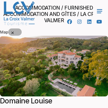
ACCOMMODATION / FURNISHED
ACCOMMODATION AND GÎTES / LA CROIX-
Ope
VALMER
Map
Domaine Louise