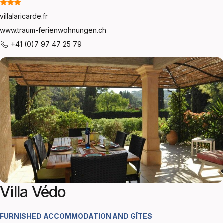
villalaricarde.fr
www.traum-ferienwohnungen.ch
+41 (0)7 97 47 25 79
Villa Védo
FURNISHED ACCOMMODATION AND GÎTES