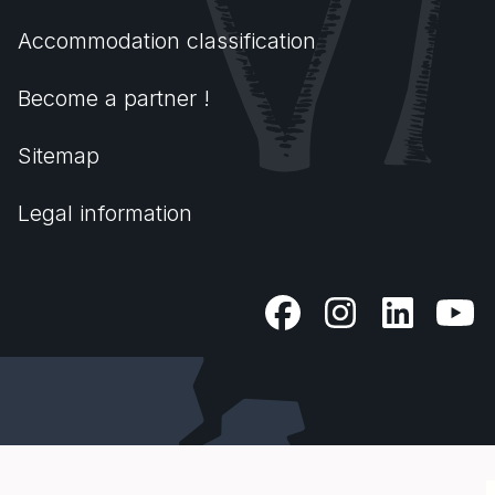
Accommodation classification
Become a partner !
Sitemap
Legal information