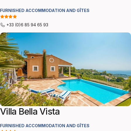
FURNISHED ACCOMMODATION AND GÎTES
+33 (0)6 85 94 65 93
Villa Bella Vista
FURNISHED ACCOMMODATION AND GÎTES