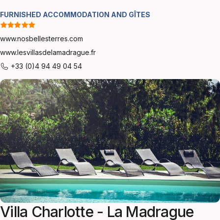
FURNISHED ACCOMMODATION AND GÎTES
www.nosbellesterres.com
www.lesvillasdelamadrague.fr
+33 (0)4 94 49 04 54
Villa Charlotte - La Madrague