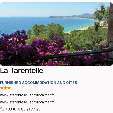
La Tarentelle
FURNISHED ACCOMMODATION AND GÎTES
www.latarentelle-lacroixvalmer.fr
www.latarentelle-lacroixvalmer.fr
+33 (0)6 83 21 77 25