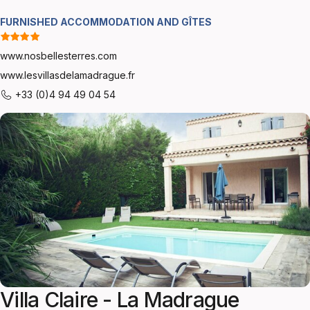
FURNISHED ACCOMMODATION AND GÎTES
www.nosbellesterres.com
www.lesvillasdelamadrague.fr
+33 (0)4 94 49 04 54
Villa Claire - La Madrague