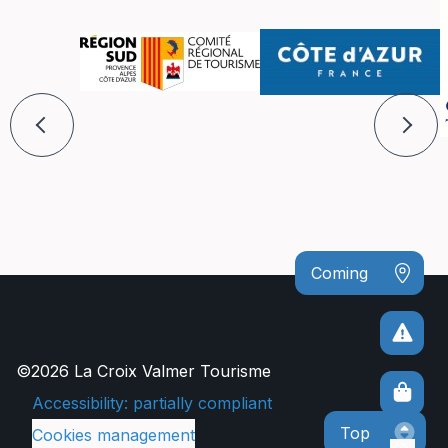
Coming
©2026 La Croix Valmer Tourisme
Accessibility: partially compliant
Top
Cookies management