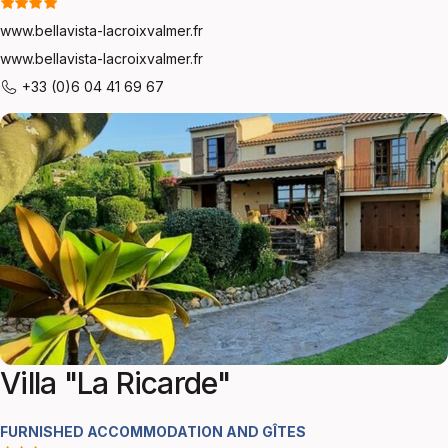
www.bellavista-lacroixvalmer.fr
www.bellavista-lacroixvalmer.fr
+33 (0)6 04 41 69 67
Villa "La Ricarde"
FURNISHED ACCOMMODATION AND GÎTES