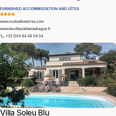
FURNISHED ACCOMMODATION AND GÎTES
www.nosbellesterres.com
www.lesvillasdelamadrague.fr
+33 (0)4 94 49 04 54
Villa Soleu Blu