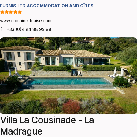
FURNISHED ACCOMMODATION AND GÎTES
www.domaine-louise.com
+33 (0)4 84 88 99 98
Villa La Cousinade - La
Madrague