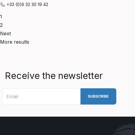
+33 (0)6 32 30 19 42
1
2
Next
More results
Receive the newsletter