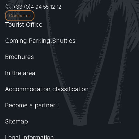
+33 (0)4 94 55 12 12
Contact us
Tourist Office
Coming.Parking.Shuttles
Brochures
In the area
Accommodation classification
Become a partner !
Sitemap
Legal information