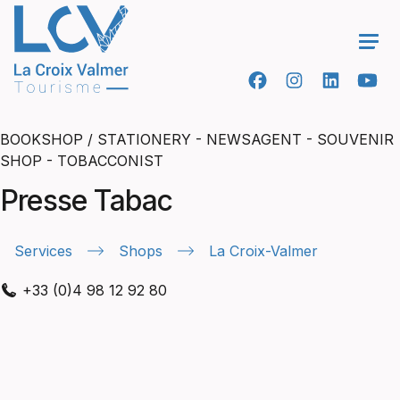
Ope
BOOKSHOP / STATIONERY - NEWSAGENT - SOUVENIR
SHOP - TOBACCONIST
Presse Tabac
Services
Shops
La Croix-Valmer
+33 (0)4 98 12 92 80