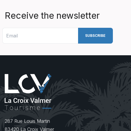
Receive the newsletter
287 Rue Louis Martin
83420
La Croix Valmer