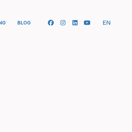
- SELEC
EN
NG
BLOG