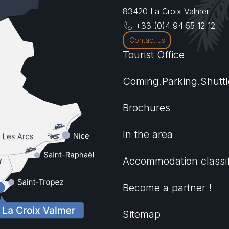
83420
La Croix Valmer
+33 (0)4 94 55 12 12
Contact us
Tourist Office
Coming.Parking.Shuttl
Brochures
In the area
Accommodation classif
Become a partner !
Sitemap