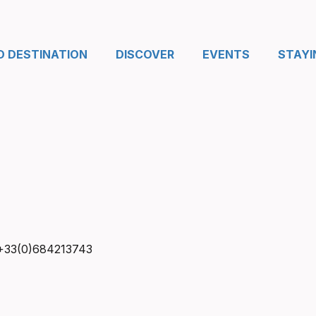
D DESTINATION
DISCOVER
EVENTS
STAYI
+33(0)684213743