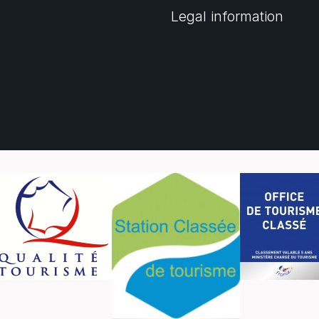
Legal information