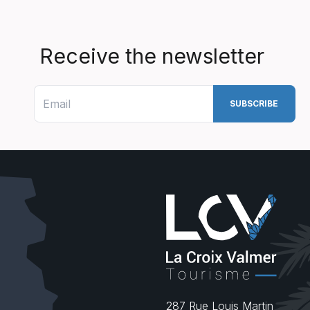
Receive the newsletter
287 Rue Louis Martin