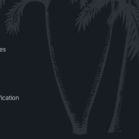
es
ication