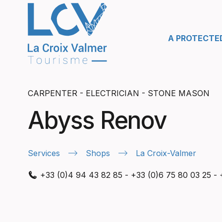
A PROTECTE
CARPENTER - ELECTRICIAN - STONE MASON
Abyss Renov
Services
Shops
La Croix-Valmer
+33 (0)4 94 43 82 85
-
+33 (0)6 75 80 03 25
-