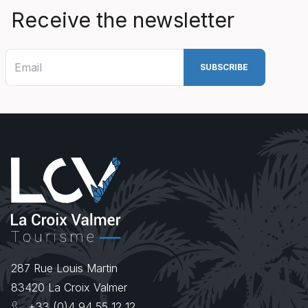
Receive the newsletter
287 Rue Louis Martin
83420
La Croix Valmer
+33 (0)4 94 55 12 12