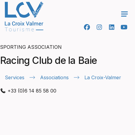
Ope
SPORTING ASSOCIATION
Racing Club de la Baie
Services
Associations
La Croix-Valmer
+33 (0)6 14 85 58 00