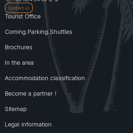
Contact us
Tourist Office
Coming.Parking.Shuttles
Brochures
In the area
Accommodation classification
Become a partner !
Sitemap
Legal information