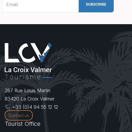
287 Rue Louis Martin
83420
La Croix Valmer
+33 (0)4 94 55 12 12
Contact us
Tourist Office