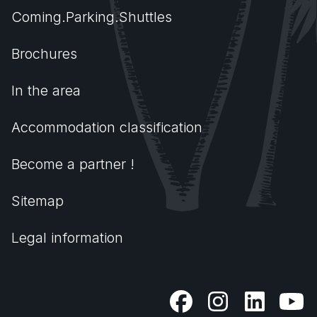
Coming.Parking.Shuttles
Brochures
In the area
Accommodation classification
Become a partner !
Sitemap
Legal information