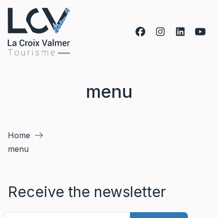
Skip to content
menu
Home
menu
Receive the newsletter