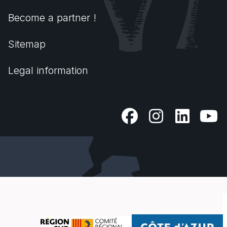
Become a partner !
Sitemap
Legal information