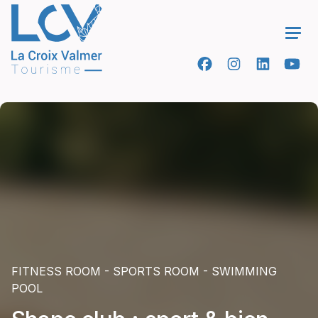
Ope
FITNESS ROOM - SPORTS ROOM - SWIMMING
POOL