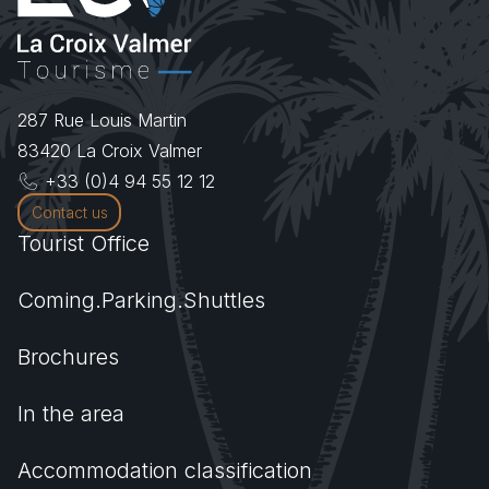
287 Rue Louis Martin
83420
La Croix Valmer
+33 (0)4 94 55 12 12
Contact us
Tourist Office
Coming.Parking.Shuttles
Brochures
In the area
Accommodation classification