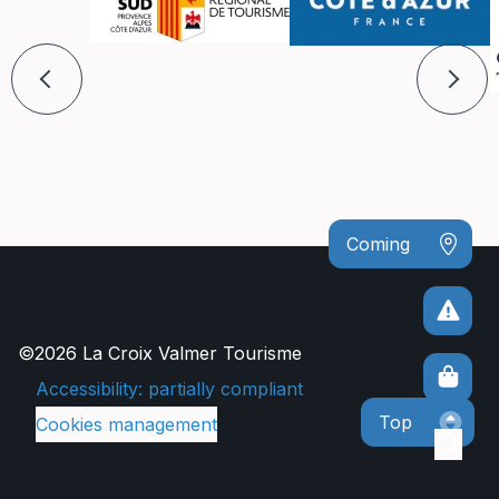
Coming
©2026 La Croix Valmer Tourisme
Accessibility: partially compliant
Top
Cookies management
Sear