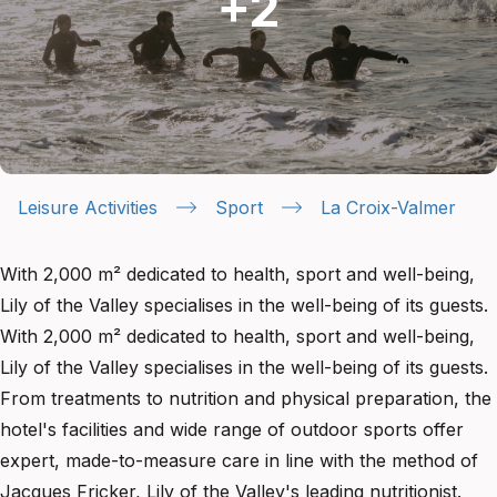
Leisure Activities
Sport
La Croix-Valmer
With 2,000 m² dedicated to health, sport and well-being,
Lily of the Valley specialises in the well-being of its guests.
With 2,000 m² dedicated to health, sport and well-being,
Lily of the Valley specialises in the well-being of its guests.
From treatments to nutrition and physical preparation, the
hotel's facilities and wide range of outdoor sports offer
expert, made-to-measure care in line with the method of
Jacques Fricker, Lily of the Valley's leading nutritionist.