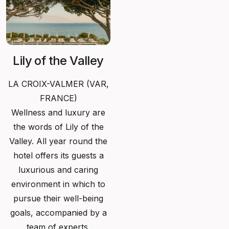
Lily of the Valley
LA CROIX-VALMER (
VAR,
FRANCE)
Wellness and luxury are
the words of Lily of the
Valley. All year round the
hotel offers its guests a
luxurious and caring
environment in which to
pursue their well-being
goals, accompanied by a
team of experts.