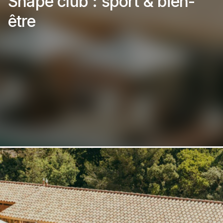
Shape club : sport & bien-
être