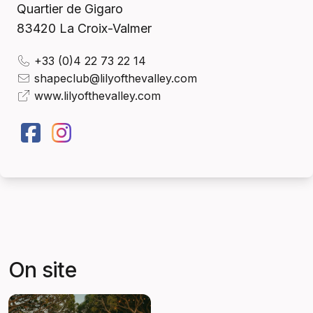
Quartier de Gigaro
83420
La Croix-Valmer
+33 (0)4 22 73 22 14
shapeclub@lilyofthevalley.com
www.lilyofthevalley.com
On site