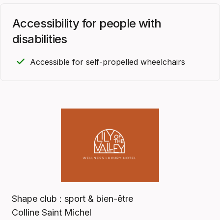
Accessibility for people with
disabilities
Accessible for self-propelled wheelchairs
Shape club : sport & bien-être
Colline Saint Michel