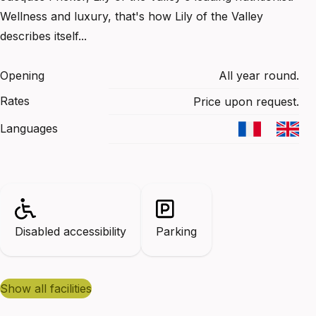
Wellness and luxury, that's how Lily of the Valley
describes itself...
Opening
All year round.
Rates
Price upon request.
Languages
Disabled accessibility
Parking
show all facilities