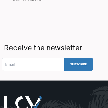
Receive the newsletter