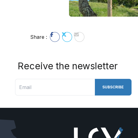
Share :
Receive the newsletter