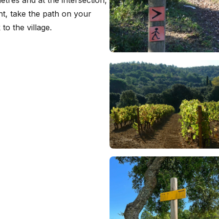
ent, take the path on your
to the village.