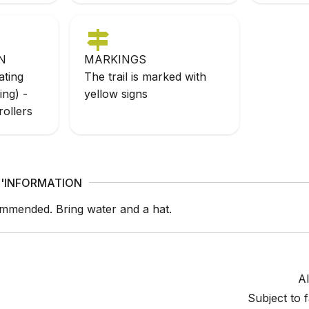
N
MARKINGS
ating
The trail is marked with
ing) -
yellow signs
rollers
'INFORMATION
mmended. Bring water and a hat.
Al
Subject to 