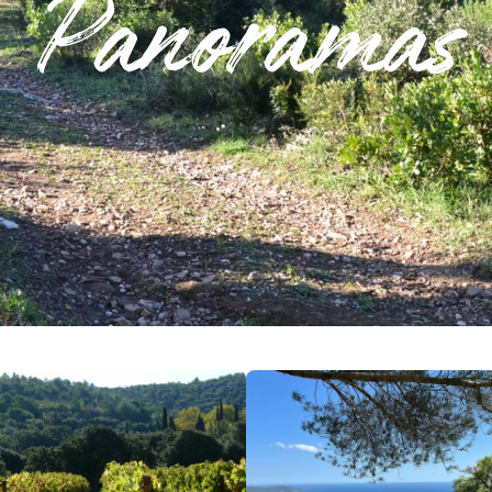
Panoramas