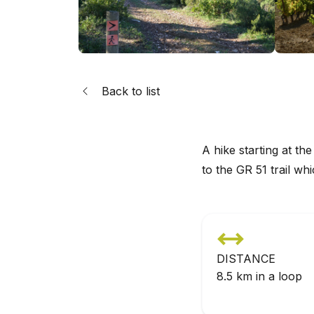
Back to list
A hike starting at th
to the GR 51 trail wh
DISTANCE
8.5 km in a loop