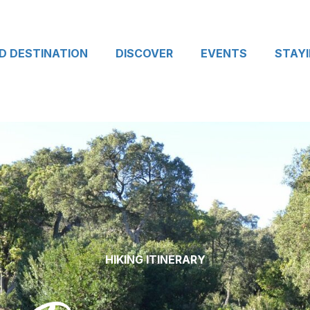
D DESTINATION
DISCOVER
EVENTS
STAY
HIKING ITINERARY