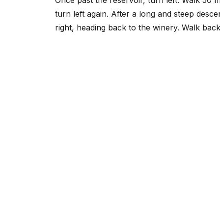
turn left again. After a long and steep desc
right, heading back to the winery. Walk back 