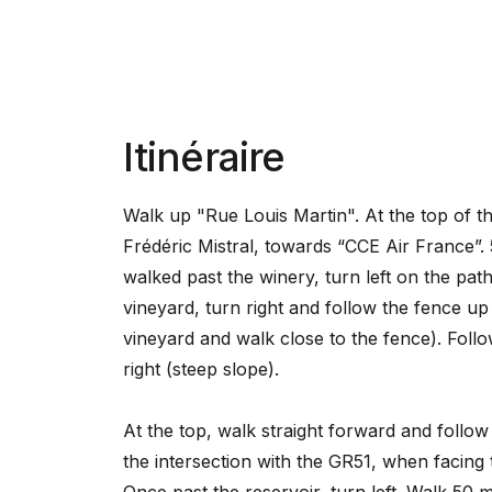
Itinéraire
Walk up "Rue Louis Martin". At the top of the
Frédéric Mistral, towards “CCE Air France”.
walked past the winery, turn left on the path
vineyard, turn right and follow the fence up
vineyard and walk close to the fence). Follo
right (steep slope).
At the top, walk straight forward and follow 
the intersection with the GR51, when facing t
Once past the reservoir, turn left. Walk 50 m