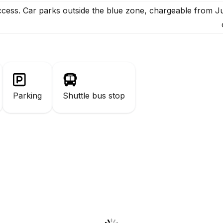
ccess. Car parks outside the blue zone, chargeable from 
Parking
Shuttle bus stop