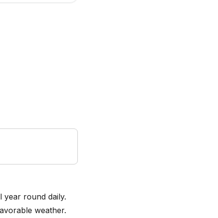
l year round daily.
favorable weather.