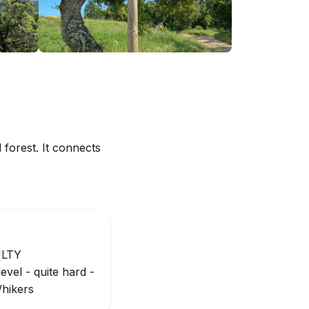
 forest. It connects
ULTY
evel - quite hard -
/hikers