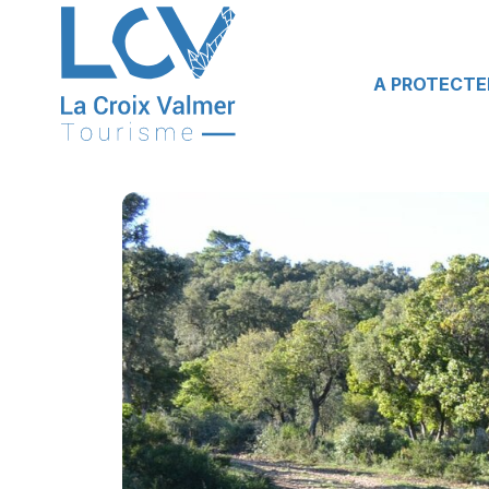
A PROTECTE