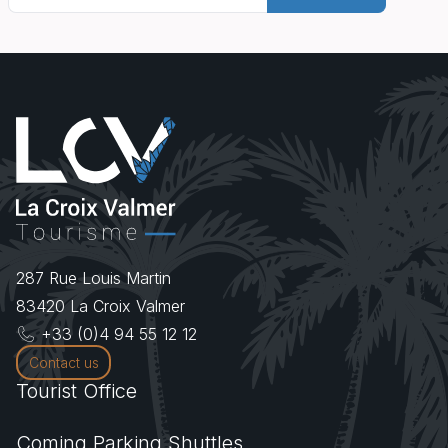
287 Rue Louis Martin
83420
La Croix Valmer
+33 (0)4 94 55 12 12
Contact us
Tourist Office
Coming.Parking.Shuttles