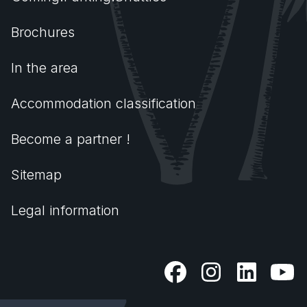
Brochures
In the area
Accommodation classification
Become a partner !
Sitemap
Legal information