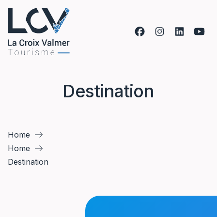
Skip to content
Destination
Home
Home
Destination