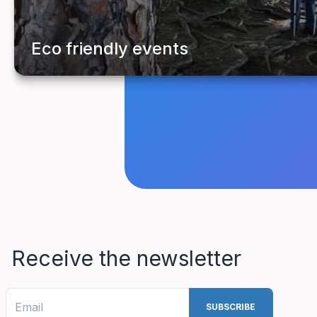
Receive the newsletter