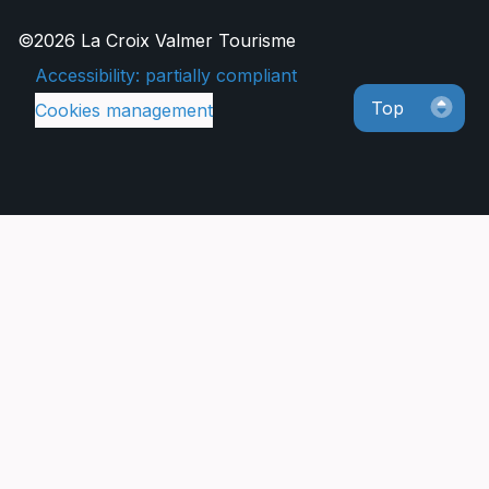
©2026 La Croix Valmer Tourisme
Accessibility: partially compliant
Top
Cookies management