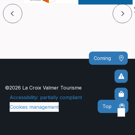
Coming
©2026 La Croix Valmer Tourisme
Accessibility: partially compliant
Top
Cookies management
Sear