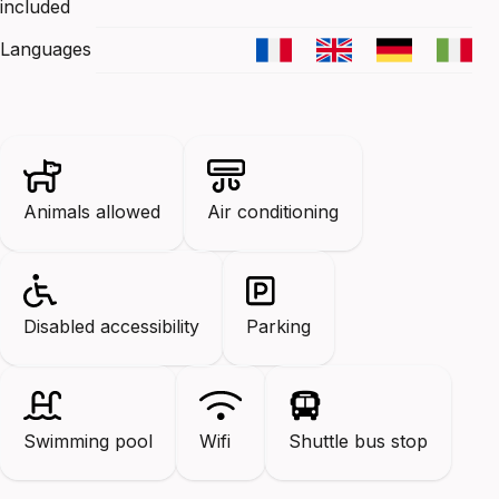
included
Languages
Animals allowed
Air conditioning
Disabled accessibility
Parking
Swimming pool
Wifi
Shuttle bus stop