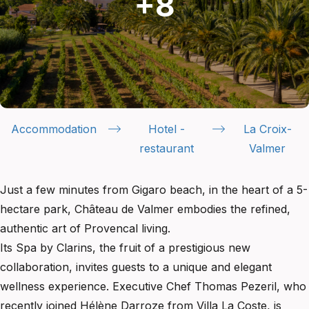
Accommodation
Hotel -
La Croix-
restaurant
Valmer
Just a few minutes from Gigaro beach, in the heart of a 5-
hectare park, Château de Valmer embodies the refined,
authentic art of Provencal living.
Its Spa by Clarins, the fruit of a prestigious new
collaboration, invites guests to a unique and elegant
wellness experience. Executive Chef Thomas Pezeril, who
recently joined Hélène Darroze from Villa La Coste, is