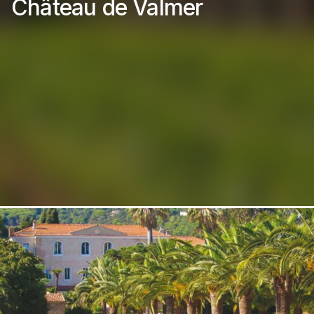
Château de Valmer