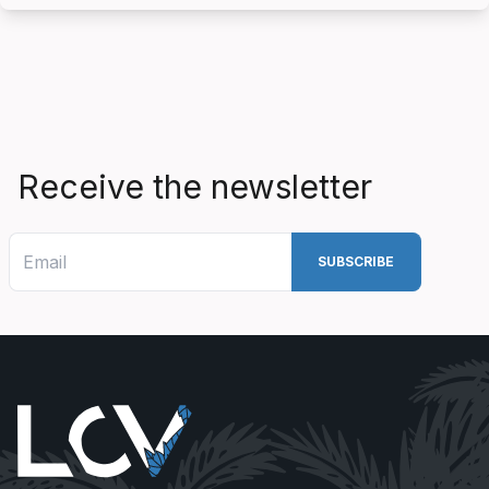
Receive the newsletter