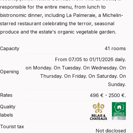
responsible for the entire menu, from lunch to
bistronomic dinner, including La Palmeraie, a Michelin-
starred restaurant celebrating the terroir, seasonal
produce and the estate's organic vegetable garden.
Capacity
41 rooms
From 07/05 to 01/11/2026 daily.
on Monday. On Tuesday. On Wednesday. On
Opening
Thursday. On Friday. On Saturday. On
Sunday.
Rates
496 € - 2500 €.
Quality
labels
Tourist tax
Not disclosed