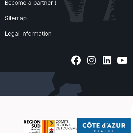
Become a partner !
Sitemap
Legal information