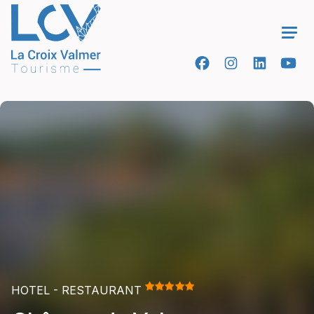
Ope
HOTEL - RESTAURANT