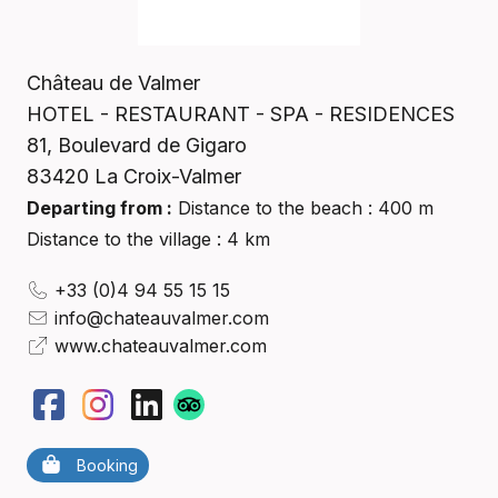
Château de Valmer
HOTEL - RESTAURANT - SPA - RESIDENCES
81, Boulevard de Gigaro
83420
La Croix-Valmer
Departing from :
Distance to the beach : 400 m
Distance to the village : 4 km
+33 (0)4 94 55 15 15
info@chateauvalmer.com
www.chateauvalmer.com
Booking