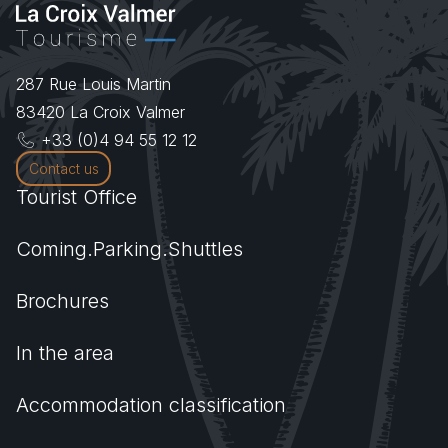
287 Rue Louis Martin
83420
La Croix Valmer
+33 (0)4 94 55 12 12
Contact us
Tourist Office
Coming.Parking.Shuttles
Brochures
In the area
Accommodation classification