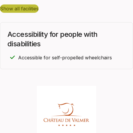
show all facilities
Accessibility for people with
disabilities
Accessible for self-propelled wheelchairs