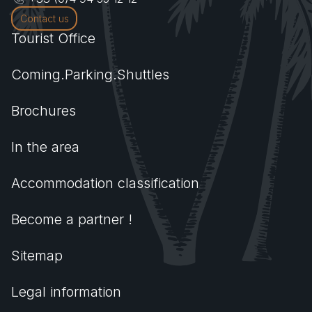
Contact us
Tourist Office
Coming.Parking.Shuttles
Brochures
In the area
Accommodation classification
Become a partner !
Sitemap
Legal information