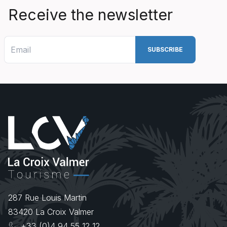
Receive the newsletter
287 Rue Louis Martin
83420
La Croix Valmer
+33 (0)4 94 55 12 12