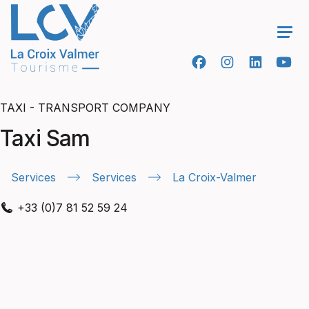
Ope
TAXI - TRANSPORT COMPANY
Taxi Sam
Services
Services
La Croix-Valmer
+33 (0)7 81 52 59 24